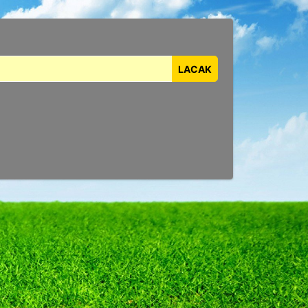
LACAK