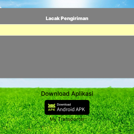
Lacak Pengiriman
Download Aplikasi
My Transporter