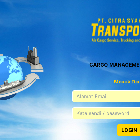
CARGO MANAGEME
Masuk Disi
LOGIN