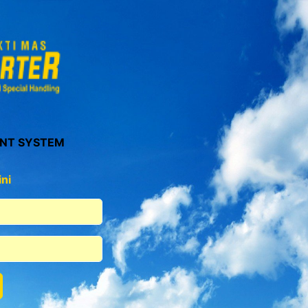
NT SYSTEM
ni